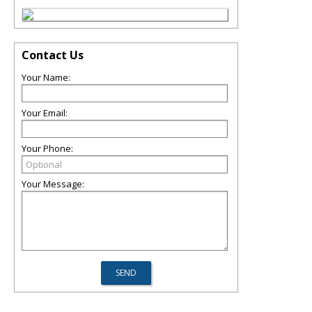
Contact Us
Your Name:
Your Email:
Your Phone:
Your Message: