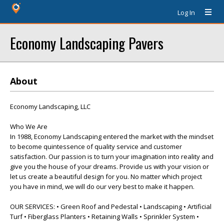
Log In
Economy Landscaping Pavers
About
Economy Landscaping, LLC
Who We Are
In 1988, Economy Landscaping entered the market with the mindset
to become quintessence of quality service and customer
satisfaction. Our passion is to turn your imagination into reality and
give you the house of your dreams. Provide us with your vision or
let us create a beautiful design for you. No matter which project
you have in mind, we will do our very best to make it happen.
OUR SERVICES: • Green Roof and Pedestal • Landscaping • Artificial
Turf • Fiberglass Planters • Retaining Walls • Sprinkler System •