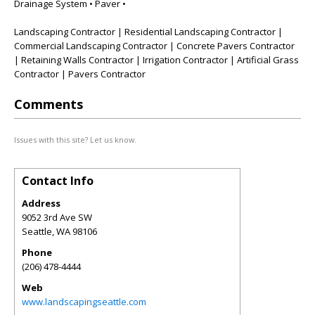
Drainage System • Paver •
Landscaping Contractor | Residential Landscaping Contractor |
Commercial Landscaping Contractor | Concrete Pavers Contractor
| Retaining Walls Contractor | Irrigation Contractor | Artificial Grass
Contractor | Pavers Contractor
Comments
Issues with this site? Let us know.
Contact Info
Address
9052 3rd Ave SW
Seattle
,
WA
98106
Phone
(206) 478-4444
Web
www.landscapingseattle.com