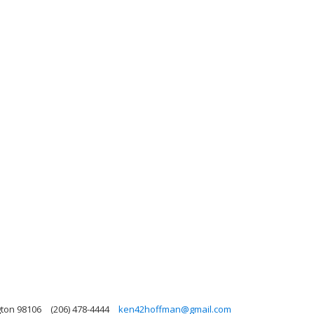
gton 98106
(206) 478-4444
ken42hoffman@gmail.com