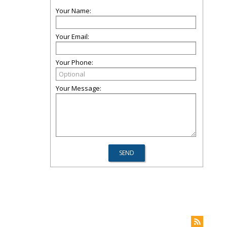
Your Name:
Your Email:
Your Phone:
Your Message: