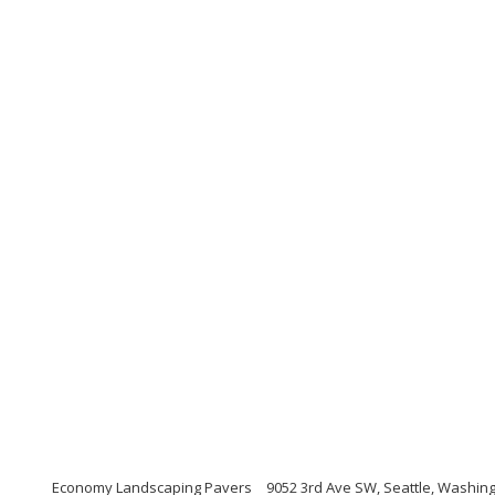
Economy Landscaping Pavers
9052 3rd Ave SW, Seattle, Washin