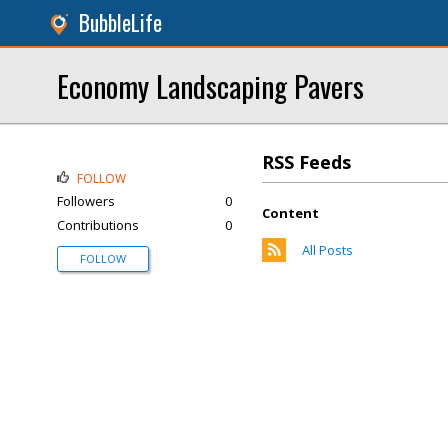
BubbleLife
Economy Landscaping Pavers
RSS Feeds
FOLLOW
Followers
0
Content
Contributions
0
All Posts
FOLLOW