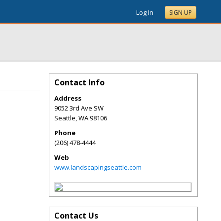
Log In
SIGN UP
Contact Info
Address
9052 3rd Ave SW
Seattle
,
WA
98106
Phone
(206) 478-4444
Web
www.landscapingseattle.com
Contact Us