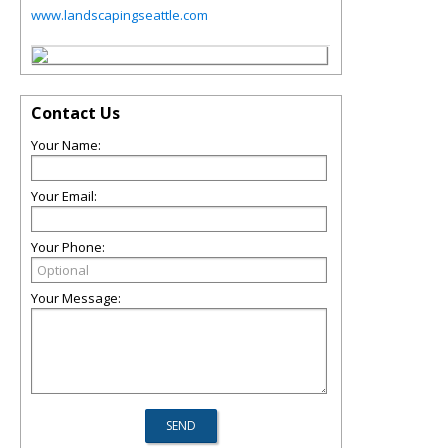
www.landscapingseattle.com
Contact Us
Your Name:
Your Email:
Your Phone:
Your Message: