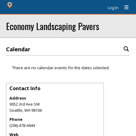
Log In
Economy Landscaping Pavers
Calendar
There are no calendar events for the dates selected.
Contact Info
Address
9052 3rd Ave SW
Seattle
,
WA
98106
Phone
(206) 478-4444
Web