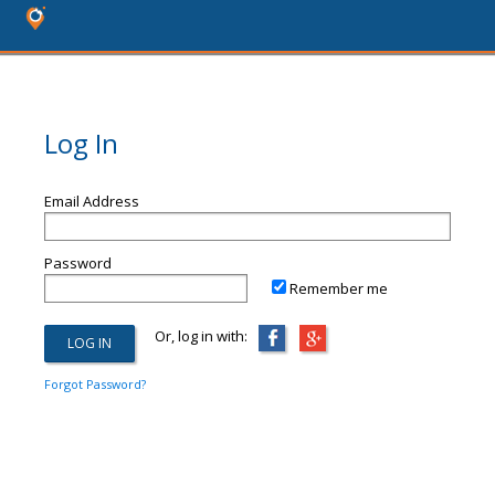
Log In
Email Address
Password
Remember me
Or, log in with:
Forgot Password?