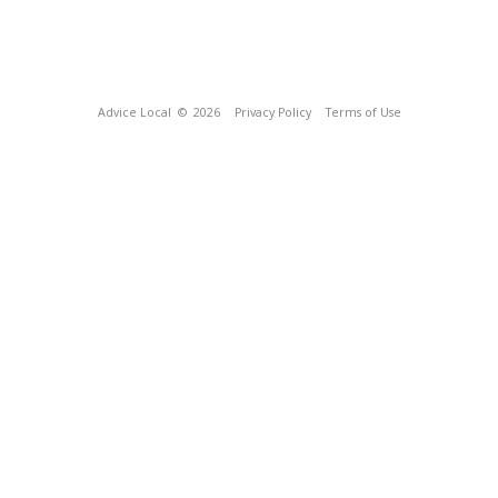
Advice Local
© 2026
Privacy Policy
Terms of Use