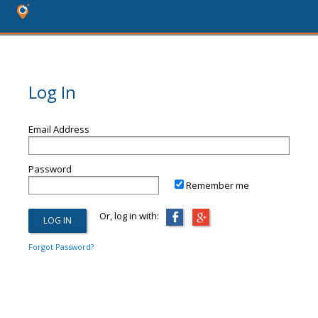
Log In
Email Address
Password
Remember me
Or, log in with:
Forgot Password?