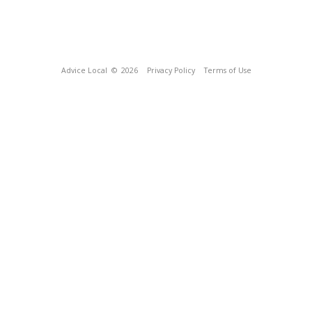
Advice Local
© 2026
Privacy Policy
Terms of Use