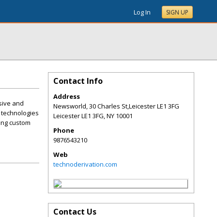
Log In
SIGN UP
Contact Info
Address
sive and
Newsworld, 30 Charles St,Leicester LE1 3FG
 technologies
Leicester LE1 3FG
,
NY
10001
ning custom
Phone
9876543210
Web
technoderivation.com
Contact Us