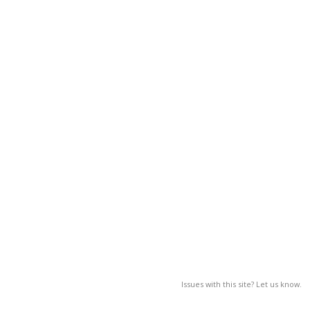
Issues with this site? Let us know.