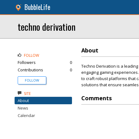
BubbleLife
techno derivation
About
FOLLOW
Followers
0
Techno Derivation is a leadin
Contributions
0
engaging gaming experiences.
to craft robust platforms that
FOLLOW
solutions that ensure seamless
SITE
Comments
About
News
Calendar