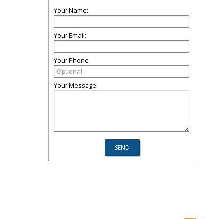
Your Name:
Your Email:
Your Phone:
Your Message: