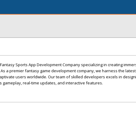
g Fantasy Sports App Development Company specializing in creating immer
 As a premier fantasy game development company, we harness the latest
 captivate users worldwide. Our team of skilled developers excels in desig
 gameplay, real-time updates, and interactive features.