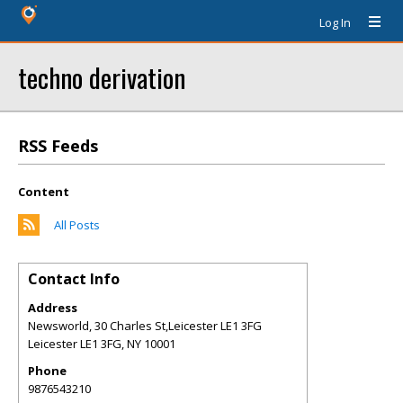
Log In
techno derivation
RSS Feeds
Content
All Posts
Contact Info
Address
Newsworld, 30 Charles St,Leicester LE1 3FG
Leicester LE1 3FG
,
NY
10001
Phone
9876543210