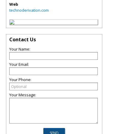
Web
technoderivation.com
Contact Us
Your Name:
Your Email:
Your Phone:
Your Message: