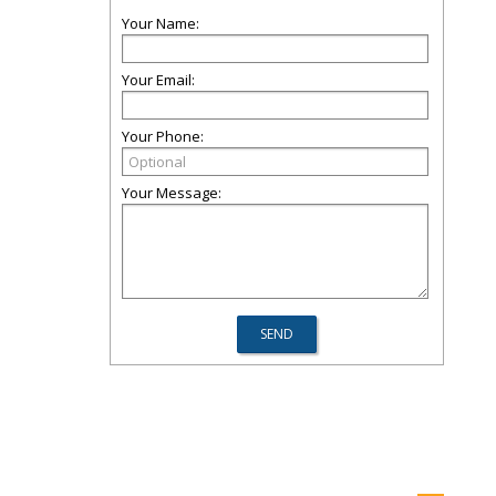
Your Name:
Your Email:
Your Phone:
Your Message: