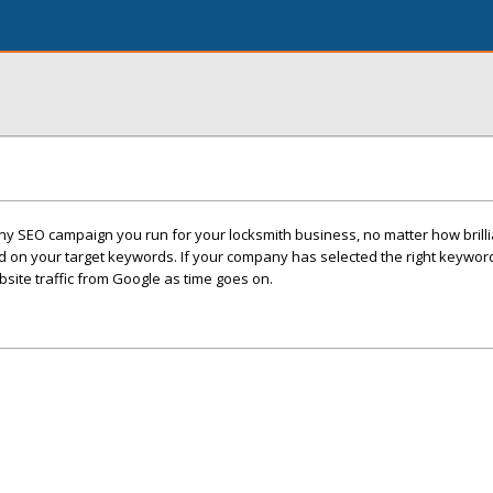
 any SEO campaign you run for your locksmith business, no matter how brilli
d on your target keywords. If your company has selected the right keyword
ite traffic from Google as time goes on.