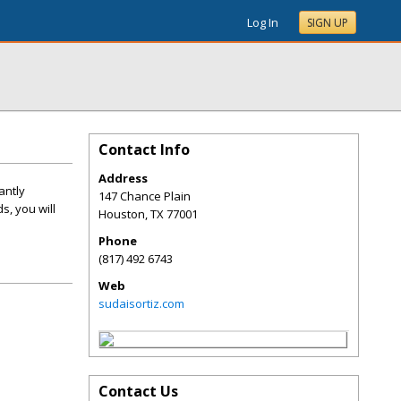
Log In
SIGN UP
Contact Info
Address
antly
147 Chance Plain
s, you will
Houston
,
TX
77001
Phone
(817) 492 6743
Web
sudaisortiz.com
Contact Us