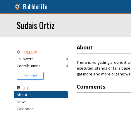
BubbleLife
Sudais Ortiz
About
FOLLOW
Followers
0
There is no getting around it,
Contributions
0
executed, stands or falls base
get more and more organic webs
FOLLOW
Comments
SITE
About
News
Calendar