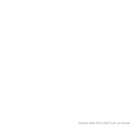
Issues with this site? Let us know.