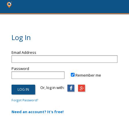
Log In
Email Address
Password
Remember me
Or, log in with:
Forgot Password?
Need an account? It's free!