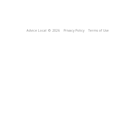
Advice Local
© 2026
Privacy Policy
Terms of Use