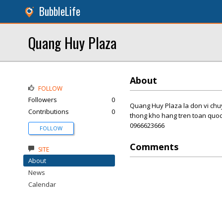
BubbleLife
Quang Huy Plaza
About
FOLLOW
Followers
0
Quang Huy Plaza la don vi chuy
Contributions
0
thong kho hang tren toan quoc 
0966623666
FOLLOW
Comments
SITE
About
News
Calendar