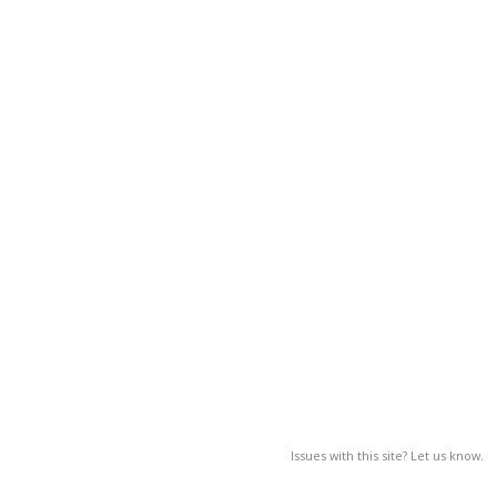
Issues with this site? Let us know.