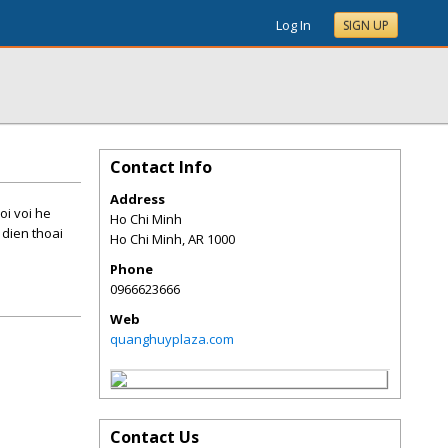
Log In
SIGN UP
Contact Info
Address
oi voi he
Ho Chi Minh
 dien thoai
Ho Chi Minh
,
AR
1000
Phone
0966623666
Web
quanghuyplaza.com
Contact Us