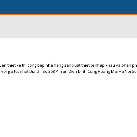
en thiet ke thi cong bep nha hang san xuat thiet bi nhap khau va phan ph
voi gia tot nhat Dia chi So 368 P Tran Dien Dinh Cong Hoang Mai Ha Noi So