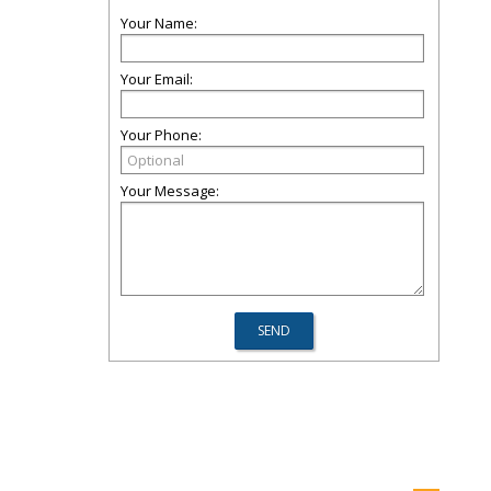
Your Name:
Your Email:
Your Phone:
Your Message: