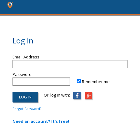
Log In
Email Address
Password
Remember me
Or, log in with:
Forgot Password?
Need an account? It's free!