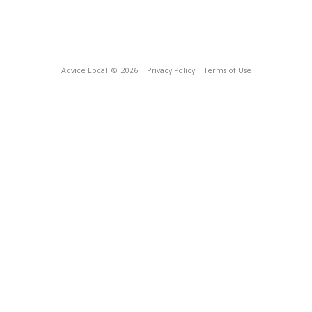
Advice Local
© 2026
Privacy Policy
Terms of Use