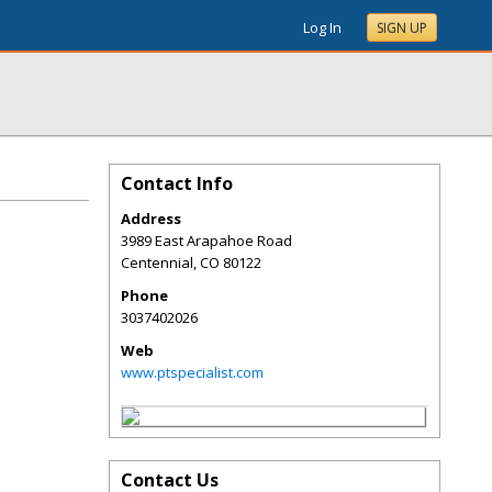
Log In
SIGN UP
Contact Info
Address
3989 East Arapahoe Road
Centennial
,
CO
80122
Phone
3037402026
Web
www.ptspecialist.com
Contact Us