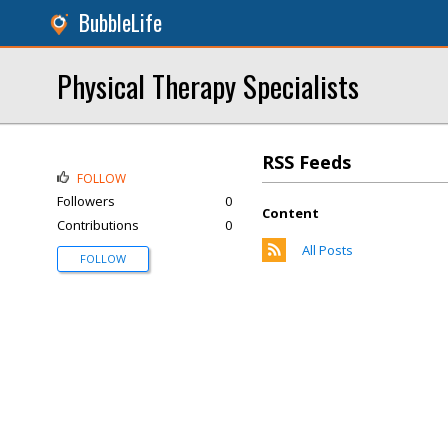
BubbleLife
Physical Therapy Specialists
RSS Feeds
FOLLOW
Followers
0
Content
Contributions
0
All Posts
FOLLOW