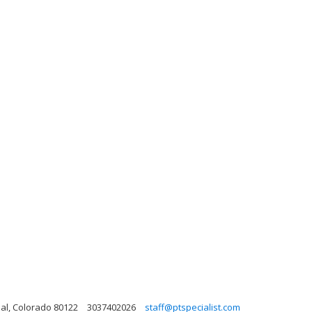
al, Colorado 80122
3037402026
staff@ptspecialist.com