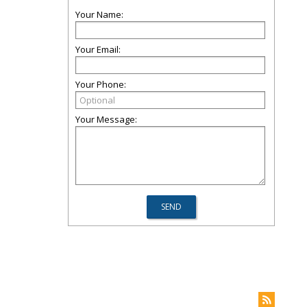
Your Name:
Your Email:
Your Phone:
Your Message: