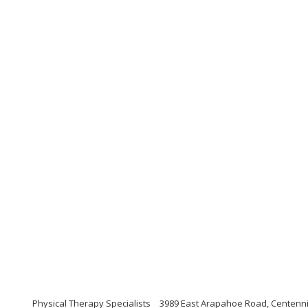
Physical Therapy Specialists
3989 East Arapahoe Road, Centenni