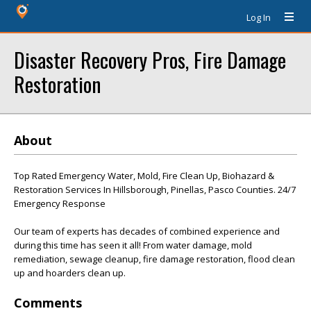
Log In
Disaster Recovery Pros, Fire Damage
Restoration
About
Top Rated Emergency Water, Mold, Fire Clean Up, Biohazard &
Restoration Services In Hillsborough, Pinellas, Pasco Counties. 24/7
Emergency Response
Our team of experts has decades of combined experience and
during this time has seen it all! From water damage, mold
remediation, sewage cleanup, fire damage restoration, flood clean
up and hoarders clean up.
Comments