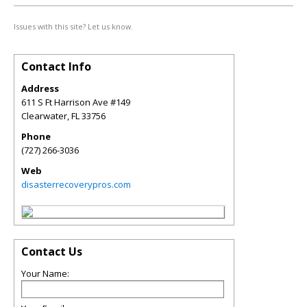
Issues with this site? Let us know.
Contact Info
Address
611 S Ft Harrison Ave #149
Clearwater
,
FL
33756
Phone
(727) 266-3036
Web
disasterrecoverypros.com
Contact Us
Your Name: