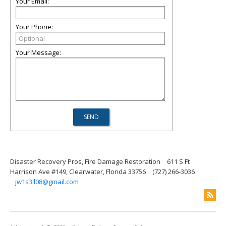
Your Email:
Your Phone:
Your Message:
Disaster Recovery Pros, Fire Damage Restoration
611 S Ft
Harrison Ave #149, Clearwater, Florida 33756
(727) 266-3036
jw1s3ll08@gmail.com