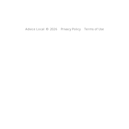
Advice Local
© 2026
Privacy Policy
Terms of Use