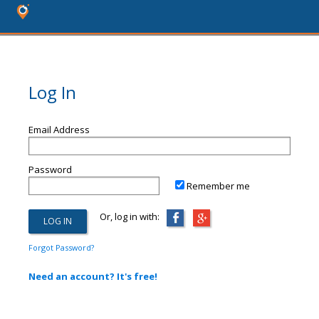
Log In
Email Address
Password
Remember me
Or, log in with:
Forgot Password?
Need an account? It's free!