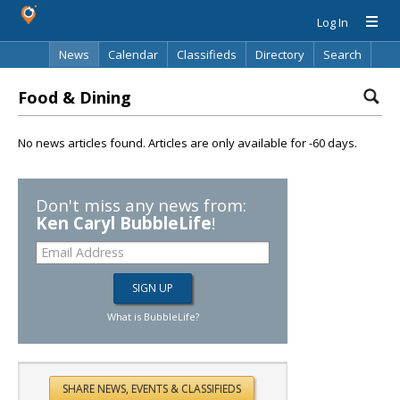
Log In
News
Calendar
Classifieds
Directory
Search
Food & Dining
No news articles found. Articles are only available for -60 days.
Don't miss any news from:
Ken Caryl BubbleLife
!
What is BubbleLife?