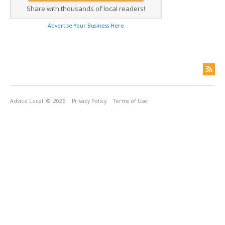
Share with thousands of local readers!
Advertise Your Business Here
Advice Local
© 2026
Privacy Policy
Terms of Use