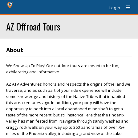
Log In
AZ Offroad Tours
About
We Show Up To Play! Our outdoor tours are meant to be fun,
exhilarating and informative.
AZ ATV Adventures honors and respects the origins of the land we
traverse, and as such part of your ride experience will include
some knowledge and history of the Native Tribes that inhabited
this area centuries ago. In addition, your party will have the
opportunity to peek into a local abandoned mine shaft to get a
taste of the more recent, but still historical, era that the Phoenix
valley has manifested from. Navigate through sandy washes and
craggy rock walls on your way up to 360 panoramas of over 75+
miles of the Phoenix valley, including a grand view of the Lake