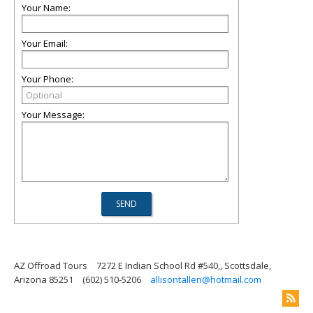
Your Name:
Your Email:
Your Phone:
Your Message:
AZ Offroad Tours
7272 E Indian School Rd #540,, Scottsdale,
Arizona 85251
(602) 510-5206
allisontallen@hotmail.com