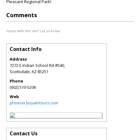
Pleasant Regional Park!
Comments
Issues with this site? Let us know.
Contact Info
Address
7272 E Indian School Rd #540,
Scottsdale
,
AZ
85251
Phone
(602) 510-5206
Web
phoenix.buyatvtours.com
Contact Us