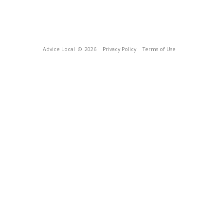
Advice Local
© 2026
Privacy Policy
Terms of Use