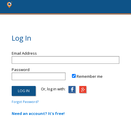
Log In
Email Address
Password
Remember me
Or, log in with:
Forgot Password?
Need an account? It's free!