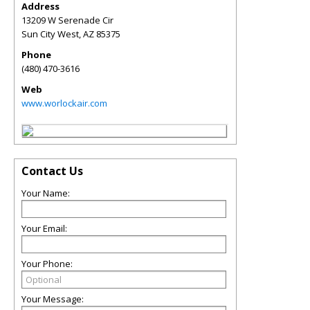
Address
13209 W Serenade Cir
Sun City West
,
AZ
85375
Phone
(480) 470-3616
Web
www.worlockair.com
Contact Us
Your Name:
Your Email:
Your Phone:
Your Message: