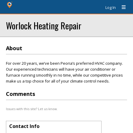
Log In
Worlock Heating Repair
About
For over 20 years, we’ve been Peoria’s preferred HVAC company.
Our experienced technicians will have your air conditioner or
furnace running smoothly in no time, while our competitive prices
make us a top choice for all of your climate control needs.
Comments
Issues with this site? Let us know.
Contact Info