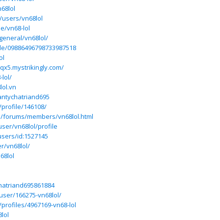
68lol
/users/vn68lol
e/vn68-lol
general/vn68lol/
ile/09886496798733987518
ol
qx5.mystrikingly.com/
-lol/
lol.vn
lantychatriand695
/profile/146108/
ss/forums/members/vn68lol.html
user/vn68lol/profile
users/id:1527145
r/vn68lol/
68lol
l
chatriand695861884
user/166275-vn68lol/
/profiles/4967169-vn68-lol
lol