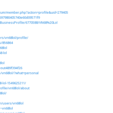
forum/member.php?action=profile&uid=279405
697980405740e60d09571f9
m/BusinessProfile/6770588/VN68%20Lol
s/vn68lol/profile/
s/856864
68lol
8-lol
lol
eout489f394f26
s/vn68lol/?what=personal
-lol-1549625211/
ofile/vn68lol/about
8lol/
m/users/vn68lol
/~vn68lol