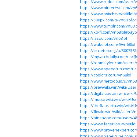
https://www.reddit.com/user/v
https://www.pinterest.com/vn6
https://www.twitch.tv/vn68lol/
https://500px.com/p/vn68lol?
https://www.tumblr.com/vn68lo
https://ko-fi.com/vn68lol#pay
https://issuu.com/vn68lol
https://wakelet.com/@vn68lol
https://circleten.org/a/3007
https://my.archdaily.com/us/@
https://roomstyler.com/users/
https://www.speedrun.com/us
https://coolors.co/u/vn68lol
https://www.metooo.io/u/vn68
https://brewwiki.win/wiki/User
https://digitaltibetan.win/wiki
https://moparwiki.win/wiki/Use
https://theflatearth.win/wiki/U
https://fkwiki.win/wiki/User:Vn
https://pinshape.com/users/4
https://www.facer.io/u/vn68lol
https://www.provenexpert.co
https://www.babelcube.com/us