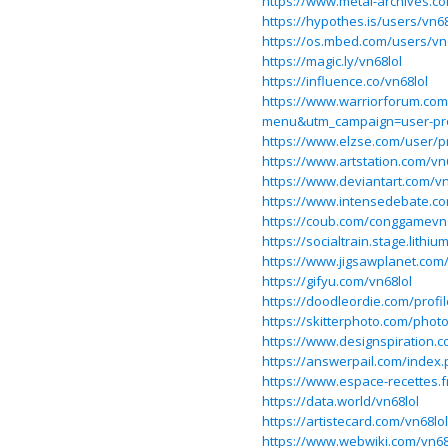
https://www.metal-archives.c
https://hypothes.is/users/vn68
https://os.mbed.com/users/vn6
https://magic.ly/vn68lol
https://influence.co/vn68lol
https://www.warriorforum.co
menu&utm_campaign=user-pro
https://www.elzse.com/user/p
https://www.artstation.com/vn
https://www.deviantart.com/vn
https://www.intensedebate.co
https://coub.com/conggamevn
https://socialtrain.stage.lith
https://www.jigsawplanet.co
https://gifyu.com/vn68lol
https://doodleordie.com/profil
https://skitterphoto.com/phot
https://www.designspiration.c
https://answerpail.com/index.
https://www.espace-recettes.f
https://data.world/vn68lol
https://artistecard.com/vn68lol
https://www.webwiki.com/vn68.