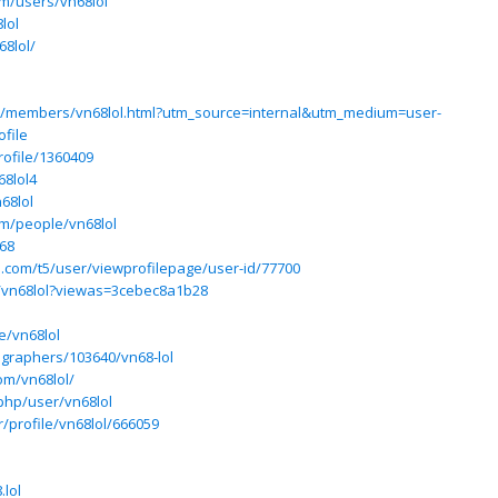
om/users/vn68lol
lol
8lol/
m/members/vn68lol.html?utm_source=internal&utm_medium=user-
file
rofile/1360409
68lol4
68lol
m/people/vn68lol
68
ium.com/t5/user/viewprofilepage/user-id/77700
m/vn68lol?viewas=3cebec8a1b28
e/vn68lol
ographers/103640/vn68-lol
om/vn68lol/
php/user/vn68lol
r/profile/vn68lol/666059
lol