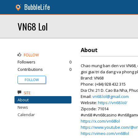
BubbleLife
VN68 Lol
About
FOLLOW
Followers
0
Chao mung ban den voi VN68, 
Contributions
0
gioi giai tri da dang va phong 
Brand: VN68
FOLLOW
Phone: (+84) 928 432 315
Dia Chi: 21 D. Cao Ba Nha, Ph
SITE
Email:
vn68.lol@gmail.com
About
Website:
https://vn68.lol/
News
Zipcode: 71014
Calendar
#vn68 #vn68casino #vn68game
https://x.com/vn68lol
https://www.youtube.com/@vn
https://vimeo.com/vn68lol