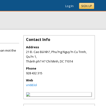
Log In
SIGN UP
Contact Info
Address
ban mot the
21 Ð. Cao Bá Nh?, Phu?ng Nguy?n Cu Trinh,
Qu?n 1,
Thành ph? H? Chí Minh
,
DC
71014
Phone
928 432 315
Web
vn68.lol