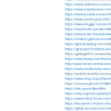
https://www.slideserve.com/vn
https://www.mapleprimes.com
https://www.pozible.com/profil
https://www.ameba.jp/profile/
https://www.blogger.com/prof
https://hashnode.com/@vn68l
https://temperate-cheetah-l4w
https://vn68-lol.gitbook.io/vn68
https://globalcatalog.com/vn68
https://git.project-hobbit.eu/p
https://gettogether.community
https://www.fitday.com/fitne
http://www.fanart-central.net/
https://www.renderosity.com/
https://turkish.ava360.com/use
https://www.ohay.tv/profile/vn
https://connect.gt/user/vn68lo
https://link.space/@vn68lol
https://ioby.org/users/planty
https://www.robot-forum.com/
https://lwccareers.lindsey.edu
https://gitlab.aicrowd.com/vn68