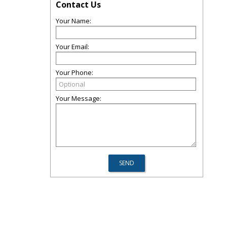
Contact Us
Your Name:
Your Email:
Your Phone:
Your Message: