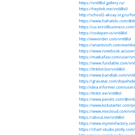
https://vn68lol.gallery.ru/
https://heylink.me/vn68lol/
http://school2-aksay.org.ru/
https://www.hahalolo.com/@6
https://us.enrollbusiness.co
https://codepen.io/vn68lol
http://wiwonder.com/vn68lol
https://anantsoch.com/member
https://www.notebook.ai/user
https://matkafasi.com/user/vn
https://www.fundable.com/vn6
https://linklist.bio/vn68lol
https://www.bandlab.com/vn68
https://gravatar.com/dopehid
http://idea.informer.com/user
https://linktr.ee/vn68lol
https://www.pexels.com/@vn68
https://www.kickstarter.com/pr
https://www.mixcloud.com/vn6
https://about.me/vn68lol
https://www.myminifactory.co
https://chart-studio.plotly.com