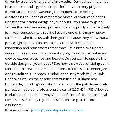
driven by a sense of pride and knowledge. Our founder ingrained
in us a never-ending pursuit of perfection, and every project
demonstrates our unwavering commitment to delivering
outstanding solutions at competitive prices. Are you considering
updating the interior design of your house? You need to go no
farther than our seasoned professionals to quickly and effectively
turn your concept into a reality. Become one of the many happy
customers who trust us with their goals because they know that we
provide greatness. Cabinet painting is a blank canvas for
innovation and refinement rather than just a niche. We update
your rooms in line with the newest styles, making sure that every
crevice exudes elegance and beauty. Do you want to update the
outside design of your house? See how a new coat of siding paint
can alter an area—a harmonious blend of colors that reenergizes
and revitalizes. Our reach is unbounded; it extends to Live Oak,
Florida, as well as the nearby communities of Quitman and
Homerville, including Valdosta. To start along the path to aesthetic
perfection, give our professionals a call at (229) 451-4785. Allow us
to elucidate the reasons why Valdosta Painter Pros surpasses all
competitors. Not only is your satisfaction our goal, it is our
assurance.
Business Email :
jsmith@valdostapainterpros.com