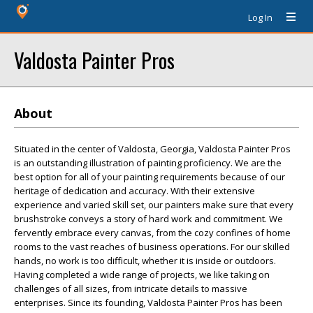
Log In
Valdosta Painter Pros
About
Situated in the center of Valdosta, Georgia, Valdosta Painter Pros
is an outstanding illustration of painting proficiency. We are the
best option for all of your painting requirements because of our
heritage of dedication and accuracy. With their extensive
experience and varied skill set, our painters make sure that every
brushstroke conveys a story of hard work and commitment. We
fervently embrace every canvas, from the cozy confines of home
rooms to the vast reaches of business operations. For our skilled
hands, no work is too difficult, whether it is inside or outdoors.
Having completed a wide range of projects, we like taking on
challenges of all sizes, from intricate details to massive
enterprises. Since its founding, Valdosta Painter Pros has been