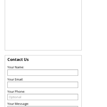
Contact Us
Your Name:
Your Email:
Your Phone:
Your Message: