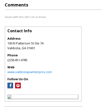
Comments
Issues with this site? Let us know.
Contact Info
Address
100 N Patterson St Ste 74
Valdosta
,
GA
31601
Phone
(229) 451-4785
Web
www.valdostapainterpros.com
Follow Us On