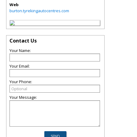
Web
burton.tyrekingautocentres.com
Contact Us
Your Name:
Your Email:
Your Phone:
Your Message: