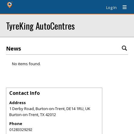
Log In
TyreKing AutoCentres
News
No items found.
Contact Info
Address
1 Derby Road, Burton-on-Trent, DE14 1RU, UK
Burton-on-Trent
,
TX
42012
Phone
01283329292