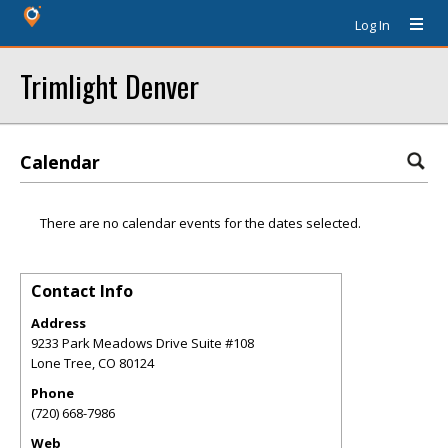
Log In
Trimlight Denver
Calendar
There are no calendar events for the dates selected.
Contact Info
Address
9233 Park Meadows Drive Suite #108
Lone Tree
,
CO
80124
Phone
(720) 668-7986
Web