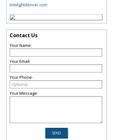
trimlightdenver.com
Contact Us
Your Name:
Your Email:
Your Phone:
Your Message: