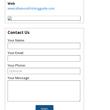
Web
www.tillamookfishingguide.com
Contact Us
Your Name:
Your Email:
Your Phone:
Your Message: