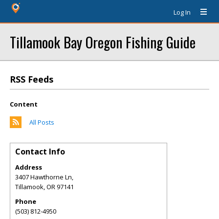
Log In
Tillamook Bay Oregon Fishing Guide
RSS Feeds
Content
All Posts
Contact Info
Address
3407 Hawthorne Ln,
Tillamook
,
OR
97141
Phone
(503) 812-4950