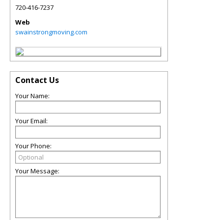
720-416-7237
Web
swainstrongmoving.com
Contact Us
Your Name:
Your Email:
Your Phone:
Your Message: