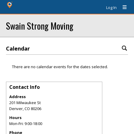
Log In
Swain Strong Moving
Calendar
There are no calendar events for the dates selected.
Contact Info
Address
201 Milwaukee St
Denver
,
CO
80206
Hours
Mon-Fri: 9:00-18:00
Phone