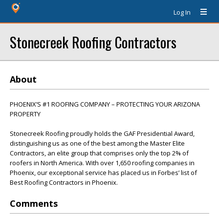
Log In
Stonecreek Roofing Contractors
About
PHOENIX’S #1 ROOFING COMPANY – PROTECTING YOUR ARIZONA
PROPERTY
Stonecreek Roofing proudly holds the GAF Presidential Award,
distinguishing us as one of the best among the Master Elite
Contractors, an elite group that comprises only the top 2% of
roofers in North America. With over 1,650 roofing companies in
Phoenix, our exceptional service has placed us in Forbes’ list of
Best Roofing Contractors in Phoenix.
Comments