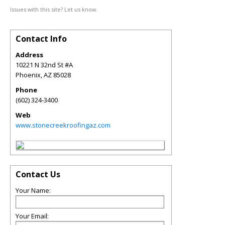
Issues with this site? Let us know.
Contact Info
Address
10221 N 32nd St #A
Phoenix
,
AZ
85028
Phone
(602) 324-3400
Web
www.stonecreekroofingaz.com
Contact Us
Your Name:
Your Email: