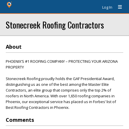
Log In
Stonecreek Roofing Contractors
About
PHOENIX’S #1 ROOFING COMPANY – PROTECTING YOUR ARIZONA
PROPERTY
Stonecreek Roofing proudly holds the GAF Presidential Award,
distinguishing us as one of the best among the Master Elite
Contractors, an elite group that comprises only the top 2% of
roofers in North America. With over 1,650 roofing companies in
Phoenix, our exceptional service has placed us in Forbes’ list of
Best Roofing Contractors in Phoenix.
Comments