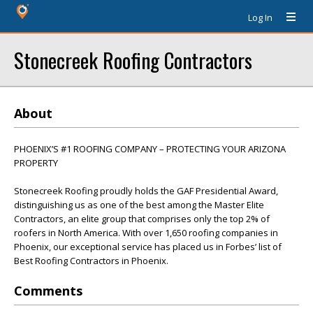
Log In
Stonecreek Roofing Contractors
About
PHOENIX’S #1 ROOFING COMPANY – PROTECTING YOUR ARIZONA
PROPERTY
Stonecreek Roofing proudly holds the GAF Presidential Award,
distinguishing us as one of the best among the Master Elite
Contractors, an elite group that comprises only the top 2% of
roofers in North America. With over 1,650 roofing companies in
Phoenix, our exceptional service has placed us in Forbes’ list of
Best Roofing Contractors in Phoenix.
Comments