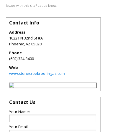
Issues with this site? Let us know.
Contact Info
Address
10221 N 32nd St #A
Phoenix
,
AZ
85028
Phone
(602) 324-3400
Web
www.stonecreekroofingaz.com
Contact Us
Your Name:
Your Email: