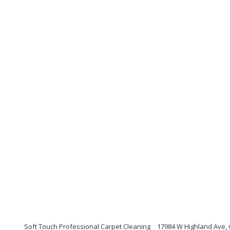
Soft Touch Professional Carpet Cleaning
17984 W Highland Ave,