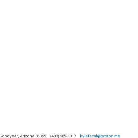
 Goodyear, Arizona 85395
(480) 685-1017
kylefecal@proton.me