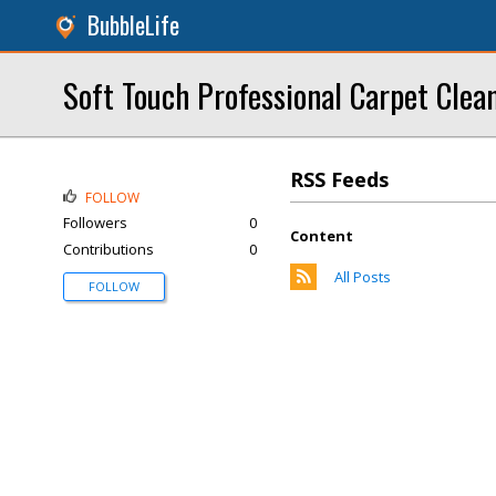
BubbleLife
Soft Touch Professional Carpet Clea
RSS Feeds
FOLLOW
Followers
0
Content
Contributions
0
All Posts
FOLLOW