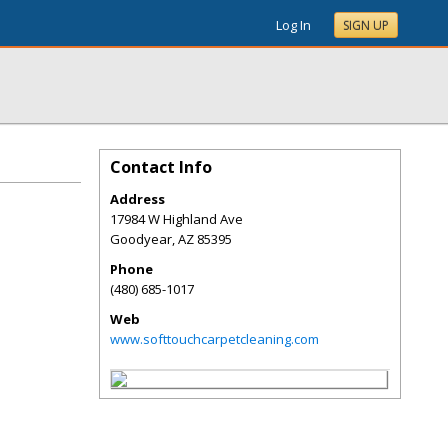
Log In
SIGN UP
Contact Info
Address
17984 W Highland Ave
Goodyear
,
AZ
85395
Phone
(480) 685-1017
Web
www.softtouchcarpetcleaning.com