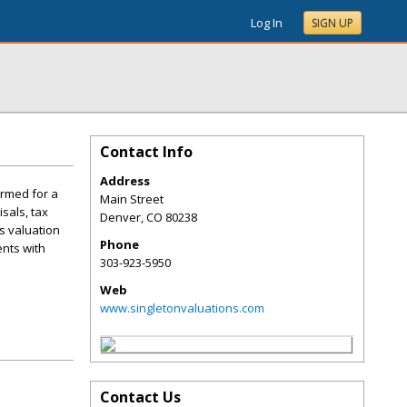
Log In
SIGN UP
Contact Info
Address
ormed for a
Main Street
sals, tax
Denver
,
CO
80238
ss valuation
Phone
ents with
303-923-5950
Web
www.singletonvaluations.com
Contact Us