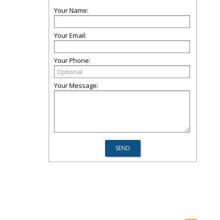
Your Name:
Your Email:
Your Phone:
Your Message: