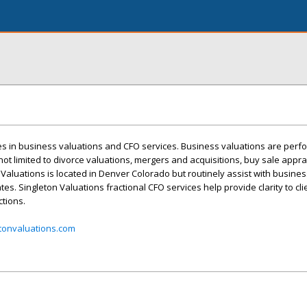
es in business valuations and CFO services. Business valuations are perf
not limited to divorce valuations, mergers and acquisitions, buy sale apprai
ton Valuations is located in Denver Colorado but routinely assist with busine
tes. Singleton Valuations fractional CFO services help provide clarity to cli
tions.
tonvaluations.com