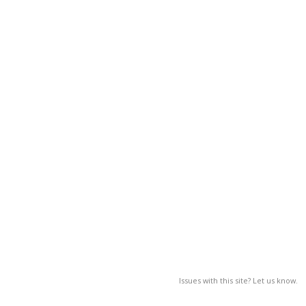
Issues with this site? Let us know.