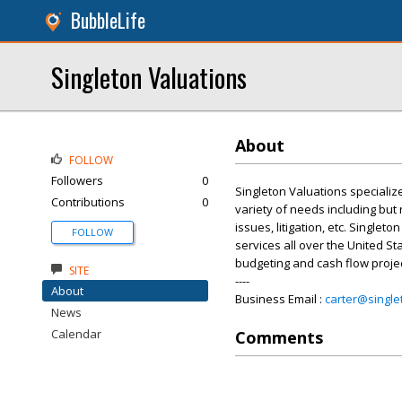
BubbleLife
Singleton Valuations
About
FOLLOW
Followers
0
Singleton Valuations specializ
Contributions
0
variety of needs including but 
issues, litigation, etc. Single
FOLLOW
services all over the United Sta
budgeting and cash flow projec
SITE
----
About
Business Email :
carter@single
News
Calendar
Comments