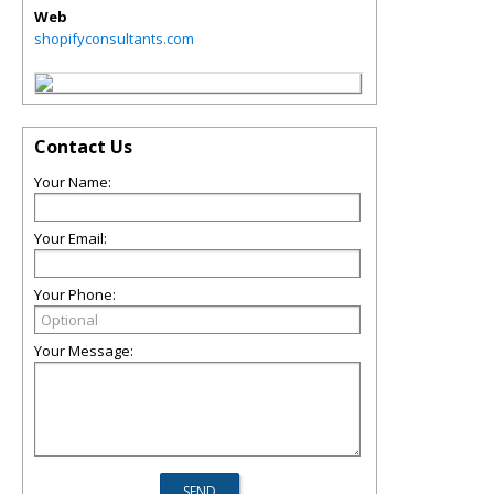
Web
shopifyconsultants.com
Contact Us
Your Name:
Your Email:
Your Phone:
Your Message: