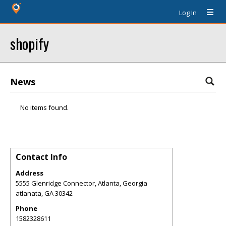
Log In
shopify
News
No items found.
Contact Info
Address
5555 Glenridge Connector, Atlanta, Georgia
atlanata
,
GA
30342
Phone
1582328611