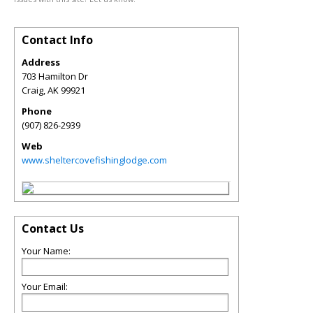
Contact Info
Address
703 Hamilton Dr
Craig
,
AK
99921
Phone
(907) 826-2939
Web
www.sheltercovefishinglodge.com
Contact Us
Your Name:
Your Email: