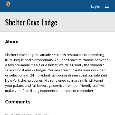
Log In
Shelter Cove Lodge
About
Shelter Cove Lodge’s Latitude 55º North restaurant is something
truly unique and extraordinary. You don’t have to choose between
a few pre-made meals or a buffet, which is usually the standard
fare at most Alaska lodges. You are free to create your own menu
or select one of 24 individual full-course dinners that our talented
New York chef prepares. His renowned culinary skills will tempt
your palate, and full beverage service from our friendly staff will
make your fine-dining experience an event to remember.
Comments
Issues with this site? Let us know.