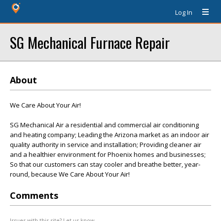
Log In
SG Mechanical Furnace Repair
About
We Care About Your Air!
SG Mechanical Air a residential and commercial air conditioning
and heating company; Leading the Arizona market as an indoor air
quality authority in service and installation; Providing cleaner air
and a healthier environment for Phoenix homes and businesses;
So that our customers can stay cooler and breathe better, year-
round, because We Care About Your Air!
Comments
Issues with this site? Let us know.