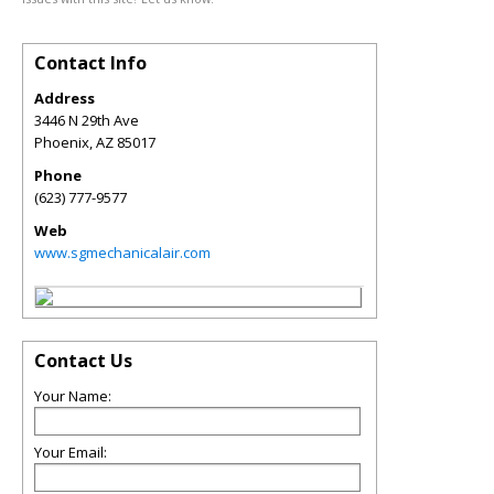
Contact Info
Address
3446 N 29th Ave
Phoenix
,
AZ
85017
Phone
(623) 777-9577
Web
www.sgmechanicalair.com
Contact Us
Your Name:
Your Email: