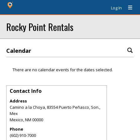
Log In
Rocky Point Rentals
Calendar
There are no calendar events for the dates selected.
Contact Info
Address
Camino a la Choya, 83554 Puerto Peñasco, Son.,
Mex
Mexico
,
NM
00000
Phone
(602) 910-7000