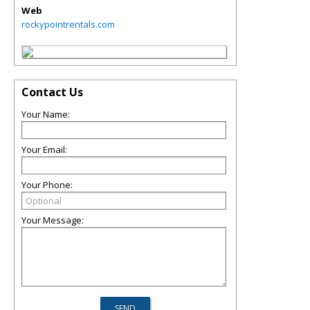
Web
rockypointrentals.com
Contact Us
Your Name:
Your Email:
Your Phone:
Your Message: