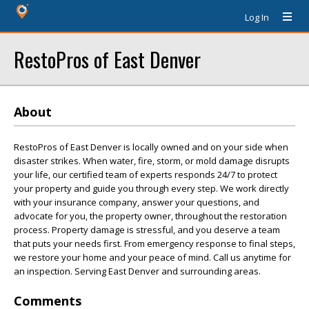
Log In
RestoPros of East Denver
About
RestoPros of East Denver is locally owned and on your side when
disaster strikes. When water, fire, storm, or mold damage disrupts
your life, our certified team of experts responds 24/7 to protect
your property and guide you through every step. We work directly
with your insurance company, answer your questions, and
advocate for you, the property owner, throughout the restoration
process. Property damage is stressful, and you deserve a team
that puts your needs first. From emergency response to final steps,
we restore your home and your peace of mind. Call us anytime for
an inspection. Serving East Denver and surrounding areas.
Comments