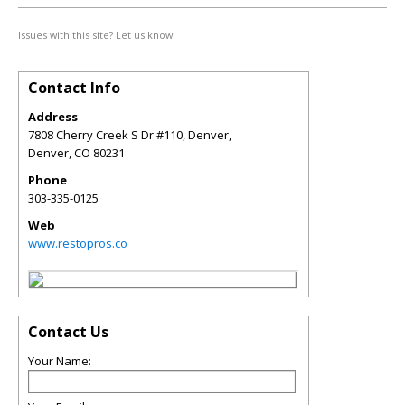
Issues with this site? Let us know.
Contact Info
Address
7808 Cherry Creek S Dr #110, Denver,
Denver
,
CO
80231
Phone
303-335-0125
Web
www.restopros.co
Contact Us
Your Name: