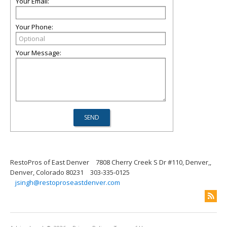
Your Email:
Your Phone:
Your Message:
RestoPros of East Denver
7808 Cherry Creek S Dr #110, Denver,,
Denver, Colorado 80231
303-335-0125
jsingh@restoproseastdenver.com