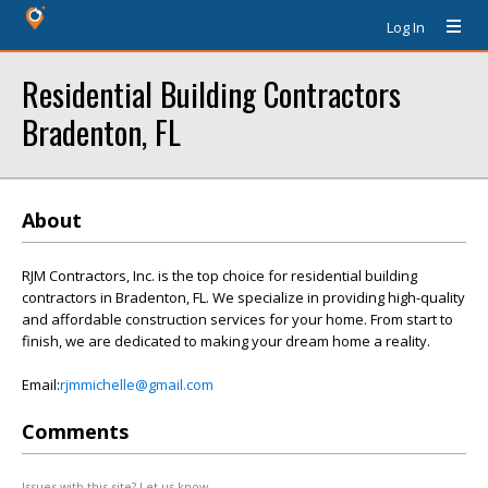
Log In
Residential Building Contractors
Bradenton, FL
About
RJM Contractors, Inc. is the top choice for residential building
contractors in Bradenton, FL. We specialize in providing high-quality
and affordable construction services for your home. From start to
finish, we are dedicated to making your dream home a reality.
Email:
rjmmichelle@gmail.com
Comments
Issues with this site? Let us know.