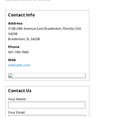
Contact Info
Address
3108 29th Avenue East Bradenton, Florida USA
34208
Bradenton
,
FL
34208
Phone
941-749-7660
Web
rjmbuilds.com
Contact Us
Your Name:
Your Email: