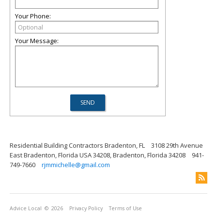
Your Phone:
Your Message:
Residential Building Contractors Bradenton, FL
3108 29th Avenue
East Bradenton, Florida USA 34208, Bradenton, Florida 34208
941-
749-7660
rjmmichelle@gmail.com
Advice Local
© 2026
Privacy Policy
Terms of Use