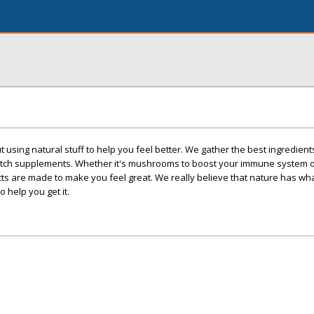
t using natural stuff to help you feel better. We gather the best ingredient
otch supplements. Whether it's mushrooms to boost your immune system o
cts are made to make you feel great. We really believe that nature has w
o help you get it.