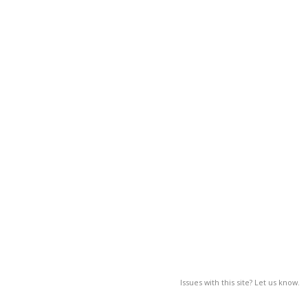
Issues with this site? Let us know.