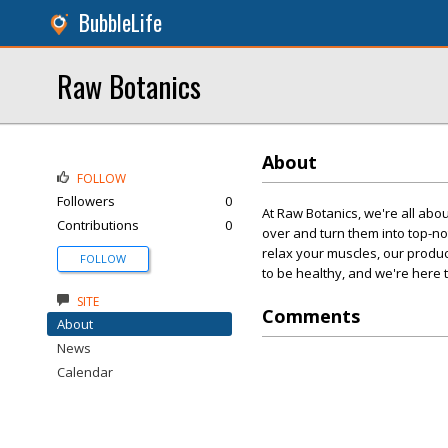
BubbleLife
Raw Botanics
About
FOLLOW
Followers
0
At Raw Botanics, we're all abou
Contributions
0
over and turn them into top-n
relax your muscles, our produ
FOLLOW
to be healthy, and we're here t
SITE
Comments
About
News
Calendar