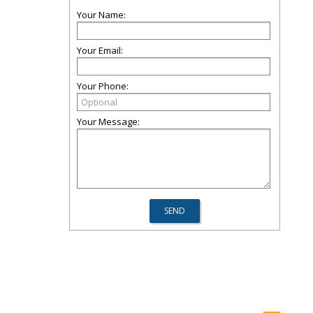
Your Name:
Your Email:
Your Phone:
Your Message: