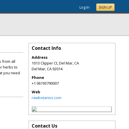
Log In
SIGN UP
Contact Info
Address
s from all
1013 Clipper Ct, Del Mar, CA
r herbs to
Del Mar
,
CA
92014
hat you need
Phone
+1 06193790007
Web
rawbotanics.com
Contact Us