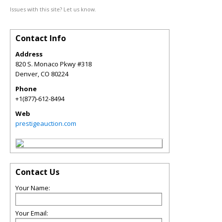
Issues with this site? Let us know.
Contact Info
Address
820 S. Monaco Pkwy #318
Denver
,
CO
80224
Phone
+1(877)-612-8494
Web
prestigeauction.com
Contact Us
Your Name:
Your Email: