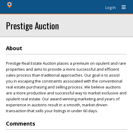
Log In
Prestige Auction
About
Prestige Real Estate Auction places a premium on opulent and rare
properties and aims to provide a more successful and efficient
sales process than traditional approaches. Our goal is to assist
you in escaping the constraints associated with the conventional
real estate purchasing and selling process. We believe auctions
are a more productive and successful way to market exclusive and
opulent real estate. Our award-winning marketing and years of
experience in auctions result in a smooth, market-driven
transaction that sells your listings in under 60 days.
Comments