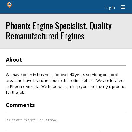
Log In
Phoenix Engine Specialist, Quality
Remanufactured Engines
About
We have been in business for over 40 years servicing our local
area and have branched out to the online sphere. We are located
in Phoenix Arizona. We hope we can help you find the right product
for the job.
Comments
Issues with this site? Let us know.