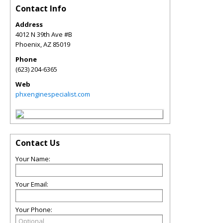
Contact Info
Address
4012 N 39th Ave #B
Phoenix
,
AZ
85019
Phone
(623) 204-6365
Web
phxenginespecialist.com
Contact Us
Your Name:
Your Email:
Your Phone: