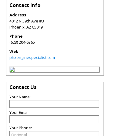
Contact Info
Address
4012 N 39th Ave #B
Phoenix
,
AZ
85019
Phone
(623) 204-6365
Web
phxenginespecialist.com
Contact Us
Your Name:
Your Email:
Your Phone: