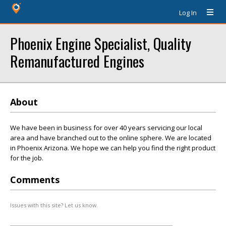
Log In
Phoenix Engine Specialist, Quality
Remanufactured Engines
About
We have been in business for over 40 years servicing our local
area and have branched out to the online sphere. We are located
in Phoenix Arizona. We hope we can help you find the right product
for the job.
Comments
Issues with this site? Let us know.