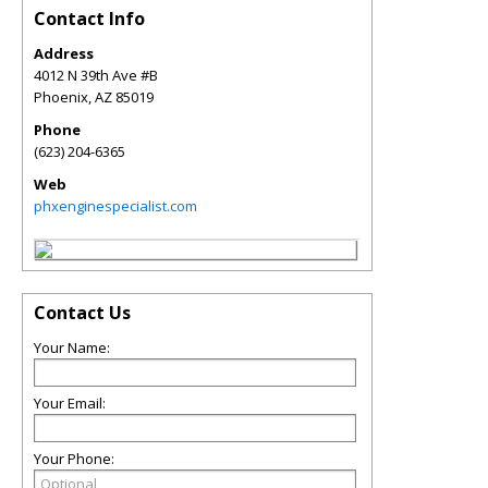
Contact Info
Address
4012 N 39th Ave #B
Phoenix
,
AZ
85019
Phone
(623) 204-6365
Web
phxenginespecialist.com
Contact Us
Your Name:
Your Email:
Your Phone: