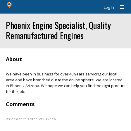
Log In
Phoenix Engine Specialist, Quality
Remanufactured Engines
About
We have been in business for over 40 years servicing our local
area and have branched out to the online sphere. We are located
in Phoenix Arizona. We hope we can help you find the right product
for the job.
Comments
Issues with this site? Let us know.