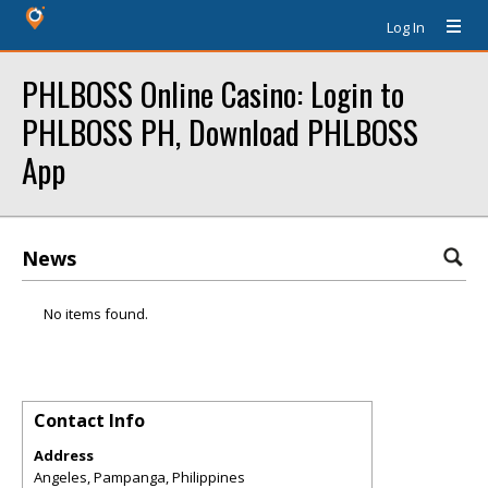
Log In
PHLBOSS Online Casino: Login to
PHLBOSS PH, Download PHLBOSS
App
News
No items found.
Contact Info
Address
Angeles, Pampanga, Philippines