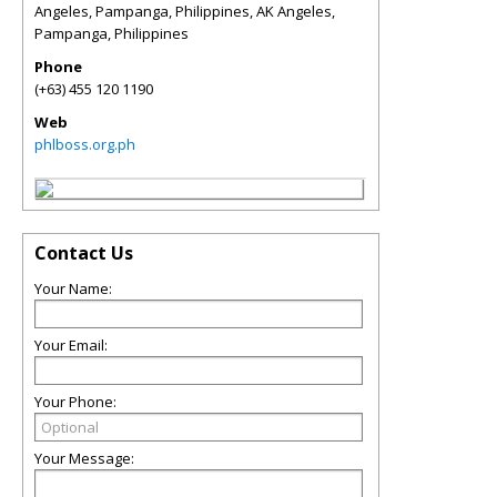
Angeles, Pampanga, Philippines
,
AK
Angeles,
Pampanga, Philippines
Phone
(+63) 455 120 1190
Web
phlboss.org.ph
Contact Us
Your Name:
Your Email:
Your Phone:
Your Message: