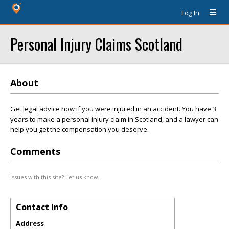
Log In
Personal Injury Claims Scotland
About
Get legal advice now if you were injured in an accident. You have 3
years to make a personal injury claim in Scotland, and a lawyer can
help you get the compensation you deserve.
Comments
Issues with this site? Let us know.
Contact Info
Address