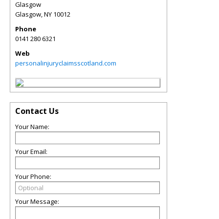
Glasgow
Glasgow
,
NY
10012
Phone
0141 280 6321
Web
personalinjuryclaimsscotland.com
Contact Us
Your Name:
Your Email:
Your Phone:
Your Message: