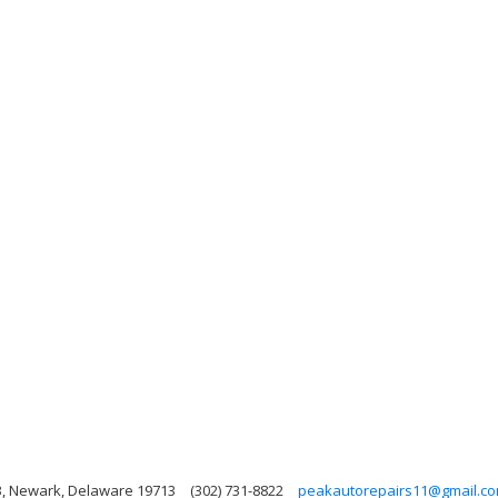
3, Newark, Delaware 19713
(302) 731-8822
peakautorepairs11@gmail.c