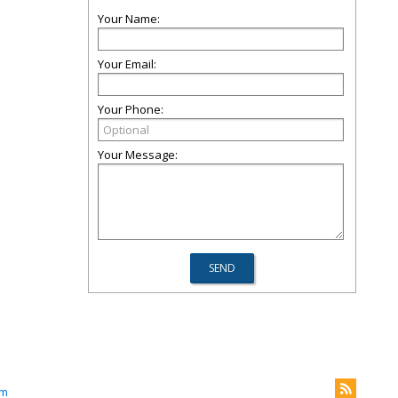
Your Name:
Your Email:
Your Phone:
Your Message:
om