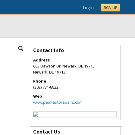
Log In
SIGN UP
Contact Info
Address
663 Dawson Dr, Newark, DE 19713
Newark
,
DE
19713
Phone
(302) 731-8822
Web
www.peakautorepairs.com
Contact Us