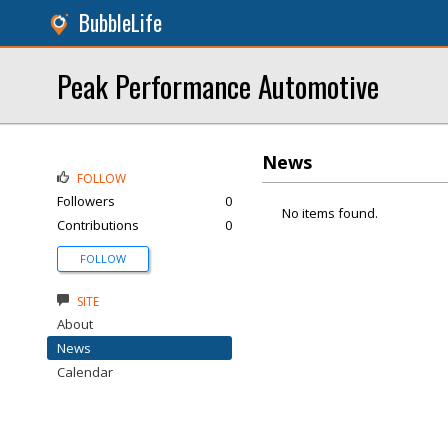
BubbleLife
Peak Performance Automotive
News
FOLLOW
Followers
0
No items found.
Contributions
0
FOLLOW
SITE
About
News
Calendar