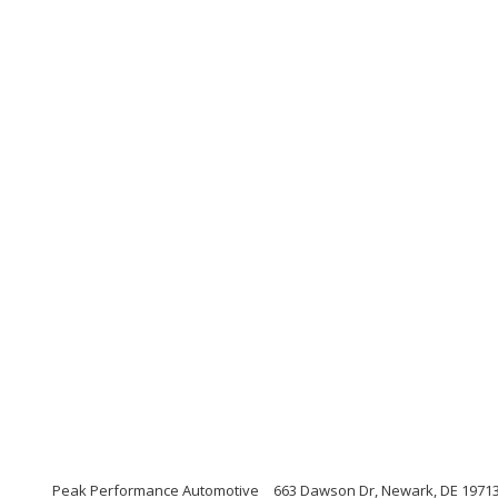
Peak Performance Automotive
663 Dawson Dr, Newark, DE 1971