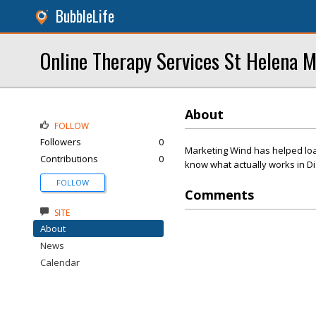
BubbleLife
Online Therapy Services St Helena M
About
FOLLOW
Followers
0
Marketing Wind has helped load
Contributions
0
know what actually works in Di
FOLLOW
Comments
SITE
About
News
Calendar