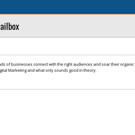
ailbox
s of businesses connect with the right audiences and soar their organic t
gital Marketing and what only sounds good in theory.