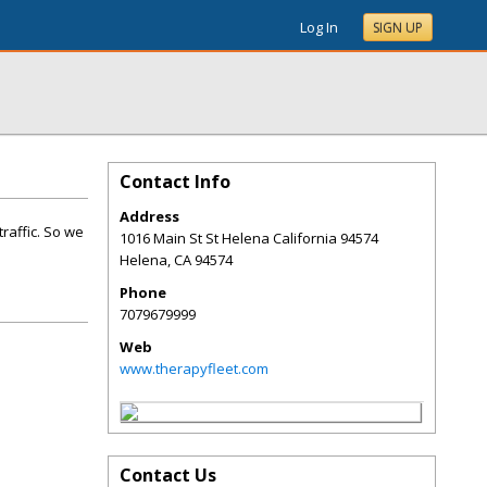
Log In
SIGN UP
Contact Info
Address
raffic. So we
1016 Main St St Helena California 94574
Helena
,
CA
94574
Phone
7079679999
Web
www.therapyfleet.com
Contact Us