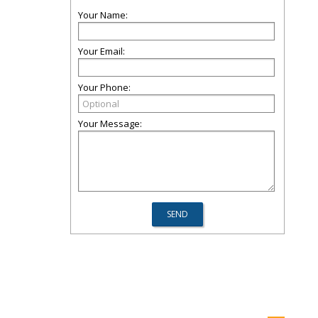
Your Name:
Your Email:
Your Phone:
Your Message: