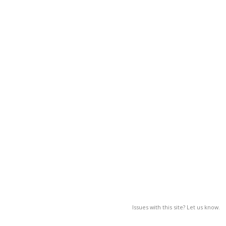
Issues with this site? Let us know.