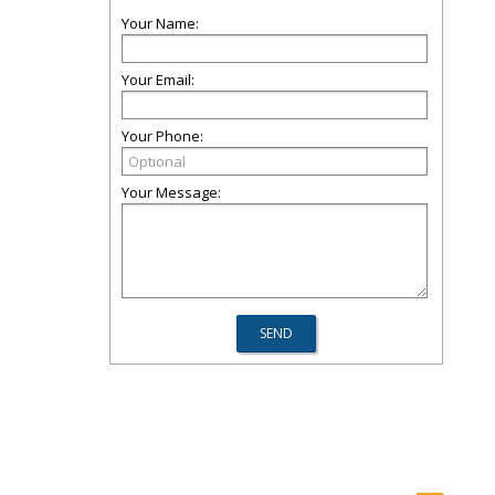
Your Name:
Your Email:
Your Phone:
Your Message: