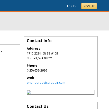
Log In
SIGN UP
Contact Info
Address
No
1715 228th St SE #103
Bothell
,
WA
98021
Phone
(425) 659-2999
Web
onehourdevicerepair.com
Contact Us