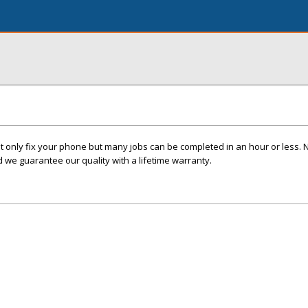
t only fix your phone but many jobs can be completed in an hour or less. 
we guarantee our quality with a lifetime warranty.