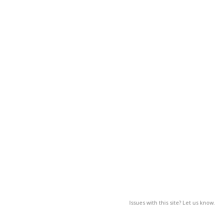
Issues with this site? Let us know.