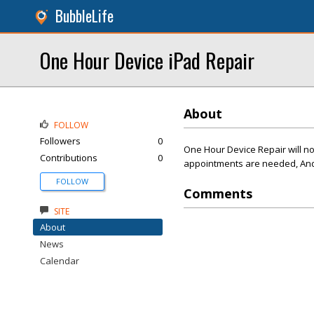
BubbleLife
One Hour Device iPad Repair
About
FOLLOW
Followers
0
One Hour Device Repair will no
Contributions
0
appointments are needed, And 
FOLLOW
Comments
SITE
About
News
Calendar