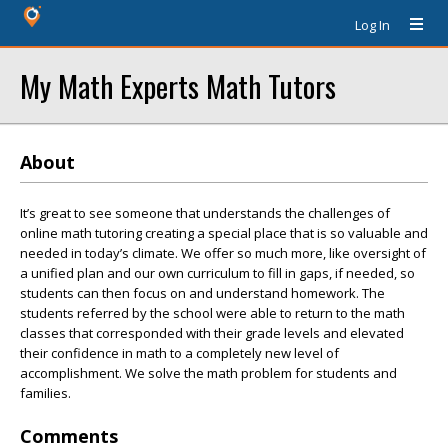
Log In
My Math Experts Math Tutors
About
It’s great to see someone that understands the challenges of
online math tutoring creating a special place that is so valuable and
needed in today’s climate. We offer so much more, like oversight of
a unified plan and our own curriculum to fill in gaps, if needed, so
students can then focus on and understand homework. The
students referred by the school were able to return to the math
classes that corresponded with their grade levels and elevated
their confidence in math to a completely new level of
accomplishment. We solve the math problem for students and
families.
Comments