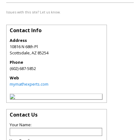
Issues with this site? Let us know.
Contact Info
Address
10816 N 68th Pl
Scottsdale
,
AZ
85254
Phone
(602) 687-5852
Web
mymathexperts.com
Contact Us
Your Name: