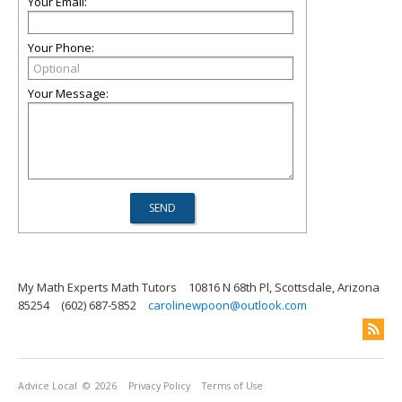
Your Email:
Your Phone:
Your Message:
My Math Experts Math Tutors
10816 N 68th Pl, Scottsdale, Arizona
85254
(602) 687-5852
carolinewpoon@outlook.com
Advice Local
© 2026
Privacy Policy
Terms of Use