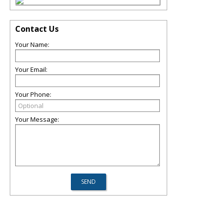
Contact Us
Your Name:
Your Email:
Your Phone:
Your Message: