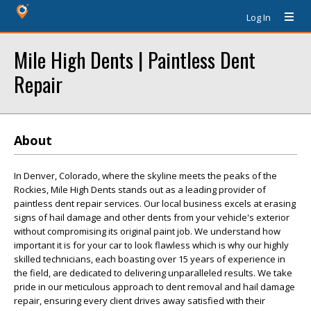
Log In
Mile High Dents | Paintless Dent
Repair
About
In Denver, Colorado, where the skyline meets the peaks of the
Rockies, Mile High Dents stands out as a leading provider of
paintless dent repair services. Our local business excels at erasing
signs of hail damage and other dents from your vehicle's exterior
without compromising its original paint job. We understand how
important it is for your car to look flawless which is why our highly
skilled technicians, each boasting over 15 years of experience in
the field, are dedicated to delivering unparalleled results. We take
pride in our meticulous approach to dent removal and hail damage
repair, ensuring every client drives away satisfied with their