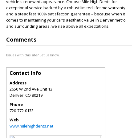
vehicle's renewed appearance. Choose Mile High Dents for
exceptional service backed by a robust limited lifetime warranty
and a steadfast 100% satisfaction guarantee – because when it
comes to maintaining your car’s aesthetic value in Denver metro
and surrounding areas, we rise above all expectations.
Comments
Issues with this site? Let us know.
Contact Info
Address
2650 W 2nd Ave Unit 13
Denver
,
CO
80219
Phone
720-772-0133
Web
www.milehighdents.net