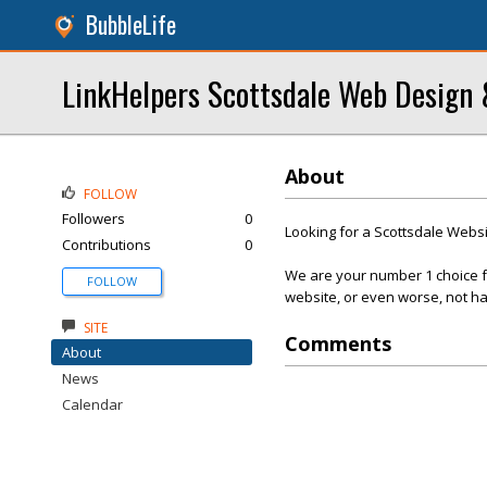
BubbleLife
LinkHelpers Scottsdale Web Design
About
FOLLOW
Followers
0
Looking for a Scottsdale Web
Contributions
0
We are your number 1 choice fo
FOLLOW
website, or even worse, not ha
SITE
Comments
About
News
Calendar