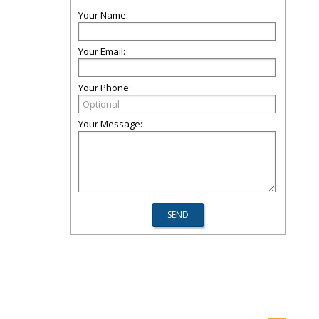
Your Name:
Your Email:
Your Phone:
Your Message: