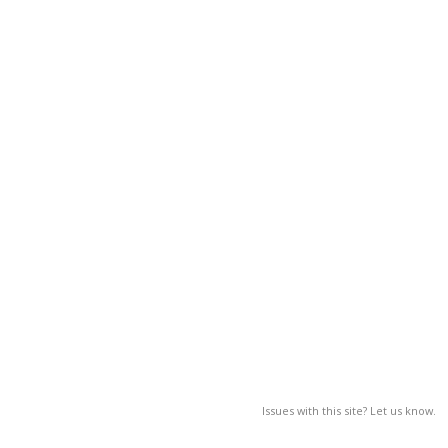
Issues with this site? Let us know.