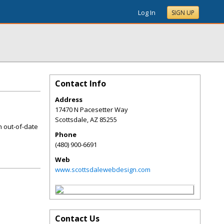
Log In
SIGN UP
Contact Info
Address
17470 N Pacesetter Way
Scottsdale
,
AZ
85255
n out-of-date
Phone
(480) 900-6691
Web
www.scottsdalewebdesign.com
Contact Us