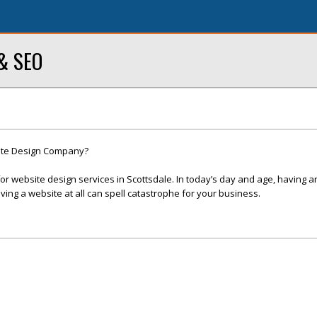
 & SEO
site Design Company?
r website design services in Scottsdale. In today’s day and age, having a
ving a website at all can spell catastrophe for your business.