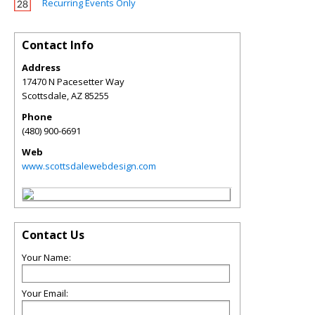
Recurring Events Only
Contact Info
Address
17470 N Pacesetter Way
Scottsdale
,
AZ
85255
Phone
(480) 900-6691
Web
www.scottsdalewebdesign.com
Contact Us
Your Name:
Your Email: