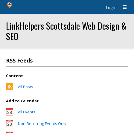
Log In
LinkHelpers Scottsdale Web Design &
SEO
RSS Feeds
Content
All Posts
Add to Calendar
All Events
Non-Recurring Events Only