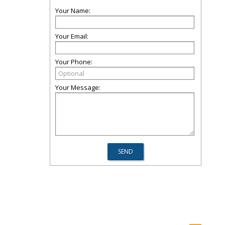
Your Name:
Your Email:
Your Phone:
Your Message: