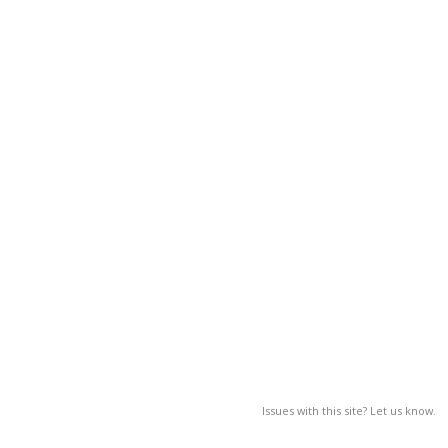
Issues with this site? Let us know.