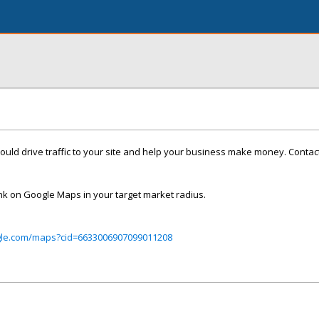
uld drive traffic to your site and help your business make money. Contac
nk on Google Maps in your target market radius.
gle.com/maps?cid=6633006907099011208