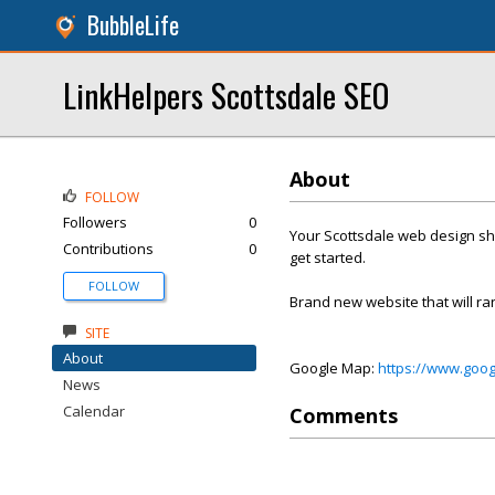
BubbleLife
LinkHelpers Scottsdale SEO
About
FOLLOW
Followers
0
Your Scottsdale web design sho
Contributions
0
get started.
FOLLOW
Brand new website that will ra
SITE
About
Google Map:
https://www.goo
News
Calendar
Comments