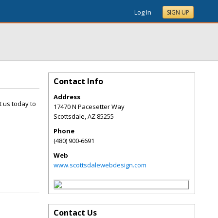
Log In
SIGN UP
Contact Info
Address
t us today to
17470 N Pacesetter Way
Scottsdale
,
AZ
85255
Phone
(480) 900-6691
Web
www.scottsdalewebdesign.com
Contact Us